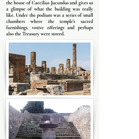
the house of Caecilius Jucundus and gives us
a glimpse of what the building was really
like. Under the podium was a series of small
chambers where the temple's sacred
furnishings, votive offerings and perhaps
also the Treasury were stored.