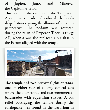
of Jupiter, Juno, and Minerva,
the Capitoline Triad.
The floor, in the cella as in the Temple of
Apollo, was made of colored diamond-
shaped stones giving the illusion of cubes in
perspective. The podium was restored
during the reign of Emperor Tiberius (14-37
AD) when it was also replaced a big altar in
the Forum aligned with the temple
The temple had two narrow flights of stairs,
one on either side of a large central dais
where the altar stood, and two monumental
balustrades with equestrian statues. A bas
relief portraying the temple during the
earthquake was found in the Lararium in