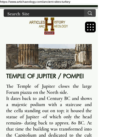
https://www.artichaeology.com/ancient-sites-turkey
TEMPLE OF JUPITER / POMPEI
The Temple of Jupiter closes the large
Forum piazza on the North side.
It dates back to 2nd Century BC and shows
a majestic podium with a staircase and
the cella standing out on top; it housed the
statue of Jupiter -of which only the head
remains- dating back to approx. 80 BC. At
that time the building was transformed into
the Capitolium and dedicated to the cult