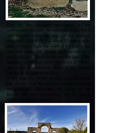
One of the youngest monuments is the
northwestern city gate. An inscription states that it
was erected during the reign of the emperor
Arcadius (r.395-408). It is about 32 meters wide
and 12 meters high; the width of the wall is just
over one meter. Still, it may have served as a
real fortification, because this was the age of the
Isaurians, inhabitants of the mountains of Cilicia,
who were a permanent threat to the Roman
interests in this part of Anatolia.
In this age, the temple of Zeus was converted
into church, and this explains why it remained
well-preserved. Olba was the center of the
bishop who was representing the city during
major councils and synods.