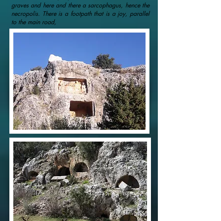
graves and here and there a sarcophagus, hence the
necropolis. There is a footpath that is a joy, parallel
to the main road,