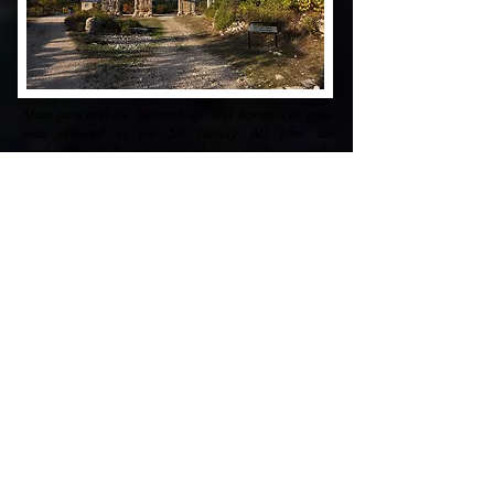
Main gate and the Sarcophagi. This Roman city gate
was restored in the 5th century AD after an
earthquake. A Roman sarcophagus on the grounds
of the Zeus temple with animal and Medusa heads
and garlands. On the terrain of the temple, within the
temenos wall,
Places to see
The aqueduct is the most spectacular structure
that can be seen in Olba. It was being used to
bring water to the city from Lamos River, now
known as Limonlu. Water was transported
through tunnels and trenches to the aqueduct
erected during the reign of Emperor Septimus
Severus. The aqueduct is 150 meters long and
25 meters high. It runs across the gorge known
as ''Şeytan Deresi'' (Turkish) which means ''the
Devil's Valley'' in English. The towers that
surround the aqueduct are believed to be built to
secure this important structure with guards.