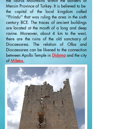
the Taurus Mountains within the borders of
Mersin Province of Turkey. It is believed to be
the capital of the local kingdom called
''Pirindu'' that was ruling the area in the sixth
century BCE. The traces of ancient buildings
are located at the mouth of a long and deep
ravine. Moreover, about 4 km to the west,
there are the ruins of the old sanctuary of
Diocaesarea. The relation of Olba and
Diocaesarea can be likened to the connection
between Apollo Temple in
Didyma
and the city
of
Miletus.