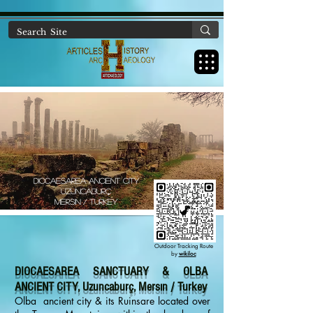
https://www.artichaeology.com/ancient-sites-turkey
DIOCAESAREA Ancıent cıty
uzuncaburç
mersın / turkey
Outdoor Tracking Route
by
wikiloc
DIOCAESAREA SANCTUARY & OLBA
ANCIENT CITY, Uzuncaburç, Mersın / Turkey
Olba ancient city & its Ruinsare located over