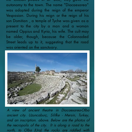
autonomy to the town. The name "Diocaesarea"
was adopted during the reign of the emperor
Vespasian. During his reign or the reign of his
son Domitian , a temple of Tyche was given as a
present to the city by a man and a woman
named Oppius and Kyria, his wife. The cult may
be older, though, because the Colonnaded
Street leads up to it, suggesting that the road
was oriented on the sanctuary.
A view of ancient theatre in Diocaesarea-Olba
ancient city. Uzuncaburç, Silifke - Mersin, Turkey,
and an inscription. above. Below are the photos of
the necropolis of the city. İt is along a road to the
north, to Olba (Ura) the rocks are riddled with