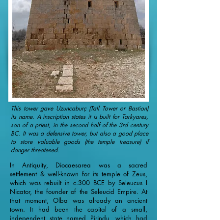
This tower gave Uzuncaburç (Tall Tower or Bastion)
its name. A inscription states it is built for Tarkyares,
son of a priest, in the second half of the 3rd century
BC. It was a defensive tower, but also a good place
to store valuable goods (the temple treasure) if
danger threatened.
In Antiquity, Diocaesarea was a sacred
settlement & well-known for its temple of Zeus,
which was rebuilt in c.300 BCE by Seleucus I
Nicator, the founder of the Seleucid Empire. At
that moment, Olba was already an ancient
town. It had been the capital of a small,
independent state named Pirindu, which had