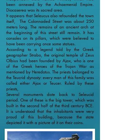
been annexed by the Achaemenid Empire.
Diocaserea was its sacred area.
It appears that Seleucus also refounded the town
itself, The Colonnaded Street was about 250
meters long. The remains of an ancient arch at
the beginning of this street still remain. It has
consoles on its pillars, which were believed to
have been carrying once some statues.
According to a legend told by the Greek
geographer Strabo, the original temple of Zeus
Olbius had been founded by Ajax, who is one
of the Greek heroes of the Trojan War as
mentioned by Heredotus. The priests belonged to
the Teucrid dynasty: every man of this family was
called either Ajax or Teucer. Ruled by these
priests,
Several monuments date back to Seleucid
period. One of these is the big tower, which was
built in the second half of the third century BCE.
İt is understood that the inhabitants were very
proud of this building, because the state
depicted it with a picture of it on their coins.