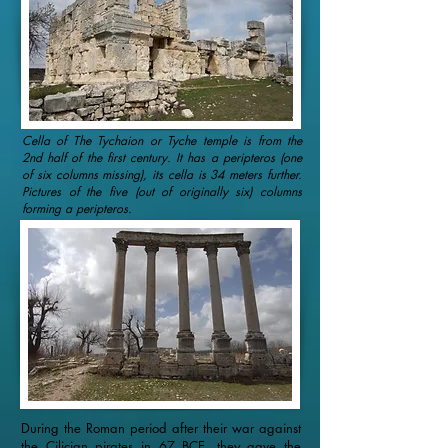
Cella of The Tychaion or Tyche temple is from the
2nd half of the first century. It has a peripteros (one
of six columns missing), its cella is 34 meters further.
Pictures of the five (out of originally six) columns
forming a peripteros.
During the Roman period after their war against
the Cilician pirates in 67 BCE, they gave the