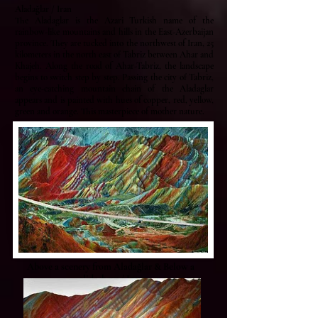
Aladağlar / Iran
The Aladaglar is the Azari Turkish name of the
rainbow-like mountains and hills in the East-Azerbaijan
province. They are tucked into the northwest of Iran, 25
kilometers in the north east of Tabriz between Ahar and
Khajeh. Along the road of Ahar-Tabriz, the landscape
begins to switch step by step. Passing the city of Tabriz,
an eye-catching mountain chain of the Aladaglar
appears and is painted with hues of copper, red, yellow,
green and orange. This masterpiece of mother nature.
Above a scenery from Aladağlar & Below a
slideshow / Iran