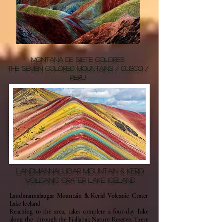
MONTANA DE SIETE COLORES
THE SEVEN COLORED MOUNTAINS / CUSCO /
PERU
LANDMANNALUGAR MOUNTAIN & KERID
VOLCANIC CRATER LAKE ICELAND
Landmannalaugar Mountain & Kerid Volcanic Crater
Lake Iceland
Reaching to the area, takes complete a four-day hike
along the through the Fjallabak Nature Reserve. There