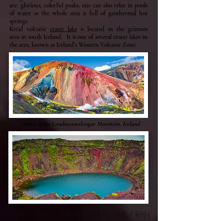
are glorious, colorful peaks, one can also relax in pools
of water as the whole area is full of geothermal hot
springs.
Kerid volcanic
crater lake
is located in the grimnes
area in south Iceland. It is one of several crater lakes in
the area, known as Iceland's Western Volcanic Zone.
Above is the Landmannalaugar Mountain, Iceland
ALADAGLAR / THE RED MOUNTAINS / IRAN