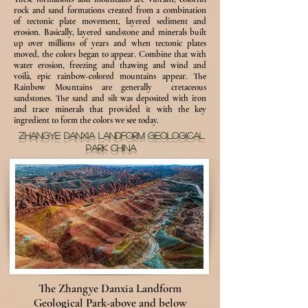
rock and sand formations created from a combination
of tectonic plate movement, layered sediment and
erosion. Basically, layered sandstone and minerals built
up over millions of years and when tectonic plates
moved, the colors began to appear. Combine that with
water erosion, freezing and thawing and wind and
voilà, epic rainbow-colored mountains appear. The
Rainbow Mountains are generally cretaceous
sandstones. The sand and silt was deposited with iron
and trace minerals that provided it with the key
ingredient to form the colors we see today.
ZHANGYE DANXIA LANDFORM GEOLOGICAL
PARK CHINA
The Zhangye Danxia Landform
Geological Park-above and below