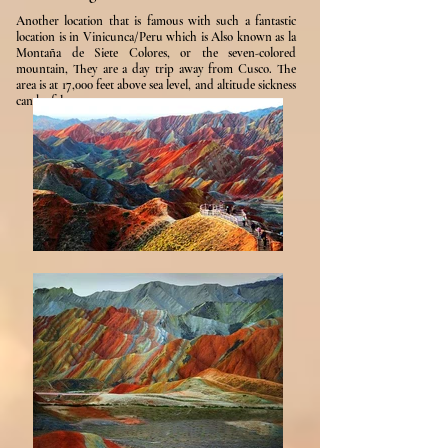
Another location that is famous with such a fantastic
location is in Vinicunca/Peru which is Also known as la
Montaña de Siete Colores, or the seven-colored
mountain, They are a day trip away from Cusco. The
area is at 17,000 feet above sea level, and altitude sickness
can be felt.