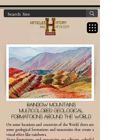
https://www.artichaeology.com/ancient-sites-turkey
RAINBOW MOUNTAINS
MULTICOLORED GEOLOGICAL
FORMATOIONS AROUND THE WORLD
On some locations and countries of the World there are
some geological formations and mountains that create a
visual effect like rainbows.
These formations and mountains are vibrant, colorful