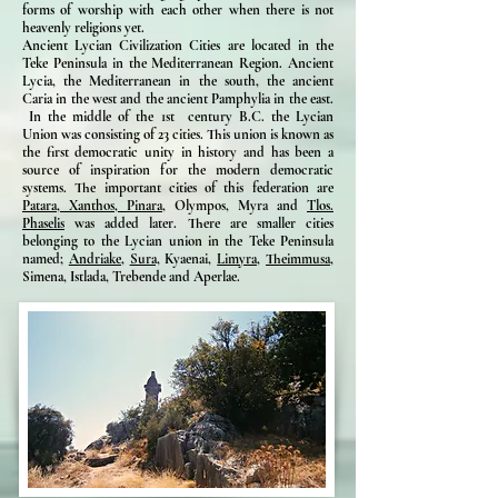
forms of worship with each other when there is not
heavenly religions yet.
Ancient Lycian Civilization Cities are located in the
Teke Peninsula in the Mediterranean Region. Ancient
Lycia, the Mediterranean in the south, the ancient
Caria in the west and the ancient Pamphylia in the east.
In the middle of the 1st century B.C. the Lycian
Union was consisting of 23 cities. This union is known as
the first democratic unity in history and has been a
source of inspiration for the modern democratic
systems. The important cities of this federation are
Patara,
Xanthos,
Pinara,
Olympos, Myra and
Tlos.
Phaselis
was added later. There are smaller cities
belonging to the Lycian union in the Teke Peninsula
named;
Andriake,
Sura,
Kyaenai,
Limyra,
Theimmusa,
Simena, Istlada, Trebende and Aperlae.