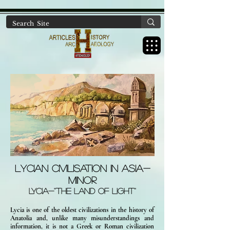
https://www.artichaeology.com/ancient-sites-turkey
Lycian Civilisation in ASIA-
MINOR
LYCIA-''THE LAND OF LIGHT''
Lycia is one of the oldest civilizations in the history of
Anatolia and, unlike many misunderstandings and
information, it is not a Greek or Roman civilization