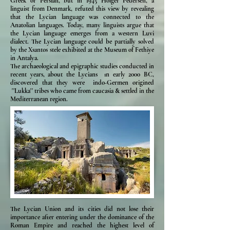
Greek or Persian, but in 1945 Holger Pedersen, a
linguist from Denmark, refuted this view by revealing
that the Lycian language was connected to the
Anatolian languages. Today, many linguists argue that
the Lycian language emerges from a western Luvi
dialect. The Lycian language could be partially solved
by the Xsantos stele exhibited at the Museum of Fethiye
in Antalya.
The archaeological and epigraphic studies conducted in
recent years, about the Lycians ın early 2000 BC,
discovered that they were indo-Germen origined
''Lukka'' tribes who came from caucasia & settled in the
Mediterranean region.
The Lycian Union and its cities did not lose their
importance after entering under the dominance of the
Roman Empire and reached the highest level of