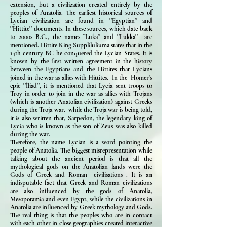
extension, but a civilization created entirely by the
peoples of Anatolia. The earliest historical sources of
Lycian civilization are found in ''Egyptian'' and
''Hittite'' documents. In these sources, which date back
to 2000s B.C., the names ”Luka'' and ''Lukka'' are
mentioned. Hittite King Suppliluliuma states that in the
14th century BC he conquered the Lycian States. It is
known by the first written agreement in the history
between the Egyptians and the Hittites that Lycians
joined in the war as allies with Hittites. In the Homer's
epic ''İliad'', it is mentioned that Lycia sent troops to
Troy in order to join in the war as allies with Trojans
(which is another Anatolian civilisation) against Greeks
during the Troja war. while the Troja war is being told,
it is also written that,
Sarpedon,
the legendary king of
Lycia who is known as the son of Zeus was also
killed
during the war.
Therefore, the name Lycian is a word pointing the
people of Anatolia. The biggest misrepresentation while
talking about the ancient period is that all the
mythological gods on the Anatolian lands were the
Gods of Greek and Roman civilisations . It is an
indisputable fact that Greek and Roman civilizations
are also influenced by the gods of Anatolia,
Mesopotamia and even Egypt, while the civilizations in
Anatolia are influenced by Greek mythology and Gods.
The real thing is that the peoples who are in contact
with each other in close geographies created interactive