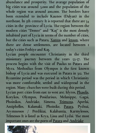
abundance and prosperity. The avarage population of
big cities was around 5,000 and the population of the
whole region was around 200,000. The borders have
been extended to include Kaunos (Dalyan) in the
northeast. İn 5th century It is reported that there are 34
cities in the province of Lycia. The region between the
modern cities ''Demre'' and ''Kaş'' is the most densely
inhabited part of Lycia in terms of the number of cities,
but the cities such as Patara,
Xantos
and
letoon,
where
there are dense settlements, are located between t
today's cities Fethiye and Kaş.
Lycian people encounter Christianity in the third
missionary journey berween the years 53-57. The
process begins with the visit of Paulus to Patara and
Myra. Methodius from Olympos is the first known
bishop of Lycia and was executed in Patara in 312. The
Byzantine period was the period in which Christianity
was more comfortable, settled and widespread in the
region. Many churches were built during this period.
Lycian port cities from east to west are; Idyros,
Phaselis,
Korykos, Olympos, Posidarisus, Melanippe, Gagai,
Phoinikos, Andriake, Simena,
Teimussa,
Aperlai,
Antiphellos, Kalamaki, Phoinike,
Patara,
Pydnai,
Arymnessos / Perdikiai, Kalabantia, Karmylessos,
Telmessos It is listed as Krya, Lissa and Lydai. The most
important ones are the ports of
Patara
and
Andriake