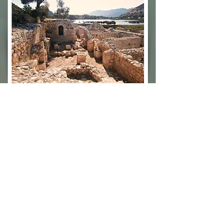
PİNARA
TEIMUSSA
PİNARA
TEIMUSSA
ANCIENT
ANCIENT
CITY
CITY
/
ANTALYA
ANTALYA
/
/
TURKEY
TURKEY
SOURA
PATARA