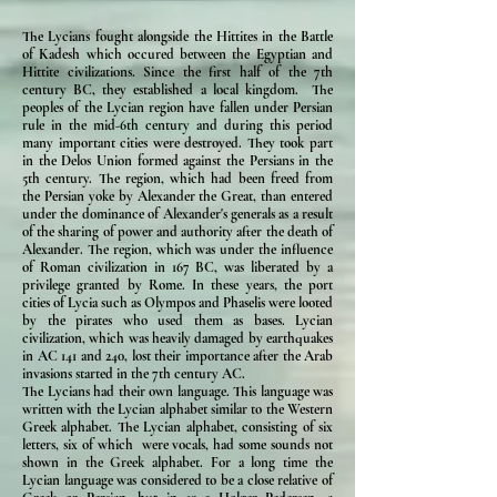
The Lycians fought alongside the Hittites in the Battle
of Kadesh which occured between the Egyptian and
Hittite civilizations. Since the first half of the 7th
century BC, they established a local kingdom. The
peoples of the Lycian region have fallen under Persian
rule in the mid-6th century and during this period
many important cities were destroyed. They took part
in the Delos Union formed against the Persians in the
5th century. The region, which had been freed from
the Persian yoke by Alexander the Great, than entered
under the dominance of Alexander's generals as a result
of the sharing of power and authority after the death of
Alexander. The region, which was under the influence
of Roman civilization in 167 BC, was liberated by a
privilege granted by Rome. In these years, the port
cities of Lycia such as Olympos and Phaselis were looted
by the pirates who used them as bases. Lycian
civilization, which was heavily damaged by earthquakes
in AC 141 and 240, lost their importance after the Arab
invasions started in the 7th century AC.
The Lycians had their own language. This language was
written with the Lycian alphabet similar to the Western
Greek alphabet. The Lycian alphabet, consisting of six
letters, six of which were vocals, had some sounds not
shown in the Greek alphabet. For a long time the
Lycian language was considered to be a close relative of