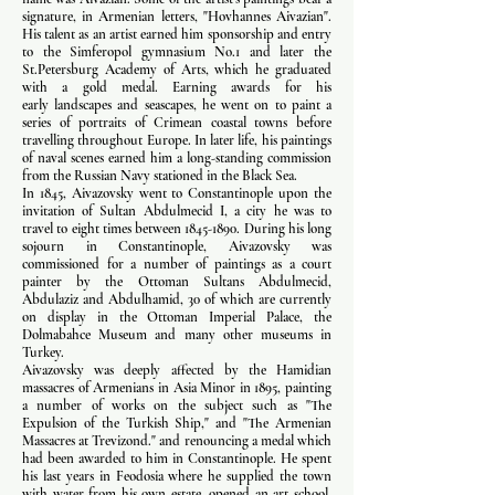
signature, in Armenian letters, "Hovhannes Aivazian".
His talent as an artist earned him sponsorship and entry
to the Simferopol gymnasium No.1 and later the
St.Petersburg Academy of Arts, which he graduated
with a gold medal. Earning awards for his
early landscapes and seascapes, he went on to paint a
series of portraits of Crimean coastal towns before
travelling throughout Europe. In later life, his paintings
of naval scenes earned him a long-standing commission
from the Russian Navy stationed in the Black Sea.
In 1845, Aivazovsky went to Constantinople upon the
invitation of Sultan Abdulmecid I, a city he was to
travel to eight times between
1845-1890
. During his long
sojourn in Constantinople, Aivazovsky was
commissioned for a number of paintings as a court
painter by the Ottoman Sultans Abdulmecid,
Abdulaziz and Abdulhamid, 30 of which are currently
on display in the Ottoman Imperial Palace, the
Dolmabahce Museum and many other museums in
Turkey.
Aivazovsky was deeply affected by the Hamidian
massacres of Armenians in Asia Minor in 1895, painting
a number of works on the subject such as "The
Expulsion of the Turkish Ship," and "The Armenian
Massacres at Trevizond." and renouncing a medal which
had been awarded to him in Constantinople. He spent
his last years in Feodosia where he supplied the town
with water from his own estate, opened an art school,