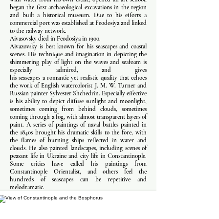
began the first archaeological excavations in the region
and built a historical museum. Due to his efforts a
commercial port was established at Feodosiya and linked
to the railway network.
Aivasovsky died in Feodosiya in 1900.
Aivazovsky is best known for his seascapes and coastal
scenes. His technique and imagination in depicting the
shimmering play of light on the waves and seafoam is
especially admired, and gives
his seascapes a romantic yet realistic quality that echoes
the work of English watercolorist J. M. W. Turner and
Russian painter Sylvester Shchedrin. Especially effective
is his ability to depict diffuse sunlight and moonlight,
sometimes coming from behind clouds, sometimes
coming through a fog, with almost transparent layers of
paint. A series of paintings of naval battles painted in
the 1840s brought his dramatic skills to the fore, with
the flames of burning ships reflected in water and
clouds. He also painted landscapes, including scenes of
peasant life in Ukraine and city life in Constantinople.
Some critics have called his paintings from
Constantinople Orientalist, and others feel the
hundreds of seascapes can be repetitive and
melodramatic.