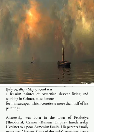
Ivan Konstantinovich Aivazovsky originally Aivazian
(July 29, 1817 - May 5, 1900) was
a Russian painter of Armenian descent living and
working in Crimea, most famous
for his seascapes, which constitute more than half of his
paintings.
Aivazovsky was born in the town of Feodosiya
(Theodosia), Crimea (Russian Empire) (modern-day
Ukraine) to a poor Armenian family. His parents' family
name was Aivazian. Some of the artist's paintings bear a