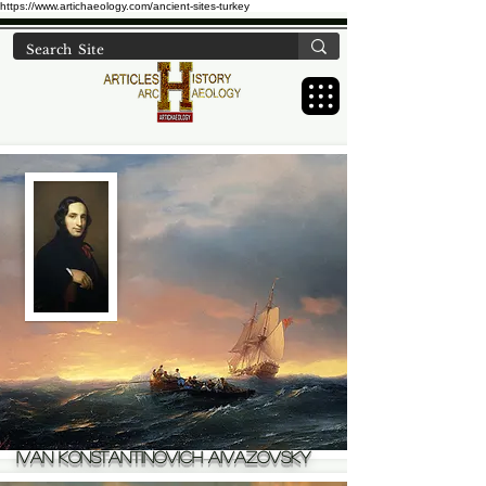
https://www.artichaeology.com/ancient-sites-turkey
Ivan Konstantinovich Aivazovsky