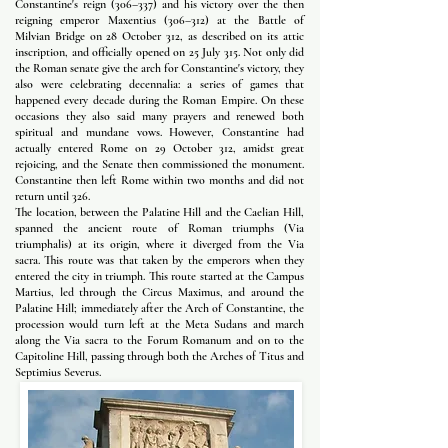
Constantine's reign (306–337) and his victory over the then
reigning emperor Maxentius (306–312) at the Battle of
Milvian Bridge on 28 October 312, as described on its attic
inscription, and officially opened on 25 July 315. Not only did
the Roman senate give the arch for Constantine's victory, they
also were celebrating decennalia: a series of games that
happened every decade during the Roman Empire. On these
occasions they also said many prayers and renewed both
spiritual and mundane vows. However, Constantine had
actually entered Rome on 29 October 312, amidst great
rejoicing, and the Senate then commissioned the monument.
Constantine then left Rome within two months and did not
return until 326.
The location, between the Palatine Hill and the Caelian Hill,
spanned the ancient route of Roman triumphs (Via
triumphalis) at its origin, where it diverged from the Via
sacra. This route was that taken by the emperors when they
entered the city in triumph. This route started at the Campus
Martius, led through the Circus Maximus, and around the
Palatine Hill; immediately after the Arch of Constantine, the
procession would turn left at the Meta Sudans and march
along the Via sacra to the Forum Romanum and on to the
Capitoline Hill, passing through both the Arches of Titus and
Septimius Severus.