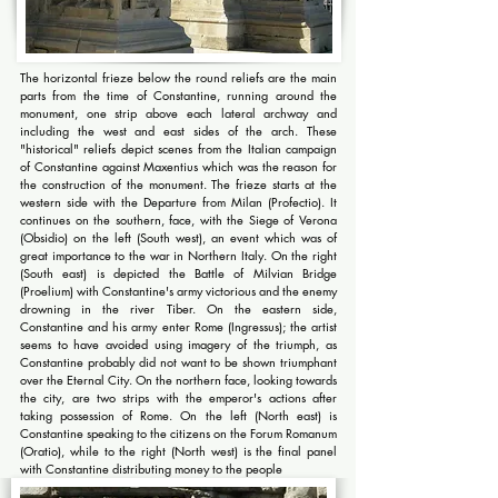
The horizontal frieze below the round reliefs are the main
parts from the time of Constantine, running around the
monument, one strip above each lateral archway and
including the west and east sides of the arch. These
"historical" reliefs depict scenes from the Italian campaign
of Constantine against Maxentius which was the reason for
the construction of the monument. The frieze starts at the
western side with the Departure from Milan (Profectio). It
continues on the southern, face, with the Siege of Verona
(Obsidio) on the left (South west), an event which was of
great importance to the war in Northern Italy. On the right
(South east) is depicted the Battle of Milvian Bridge
(Proelium) with Constantine's army victorious and the enemy
drowning in the river Tiber. On the eastern side,
Constantine and his army enter Rome (Ingressus); the artist
seems to have avoided using imagery of the triumph, as
Constantine probably did not want to be shown triumphant
over the Eternal City. On the northern face, looking towards
the city, are two strips with the emperor's actions after
taking possession of Rome. On the left (North east) is
Constantine speaking to the citizens on the Forum Romanum
(Oratio), while to the right (North west) is the final panel
with Constantine distributing money to the people