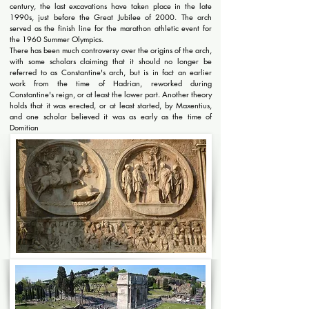
century, the last excavations have taken place in the late
1990s, just before the Great Jubilee of 2000. The arch
served as the finish line for the marathon athletic event for
the 1960 Summer Olympics.
There has been much controversy over the origins of the arch,
with some scholars claiming that it should no longer be
referred to as Constantine's arch, but is in fact an earlier
work from the time of Hadrian, reworked during
Constantine's reign, or at least the lower part. Another theory
holds that it was erected, or at least started, by Maxentius,
and one scholar believed it was as early as the time of
Domitian