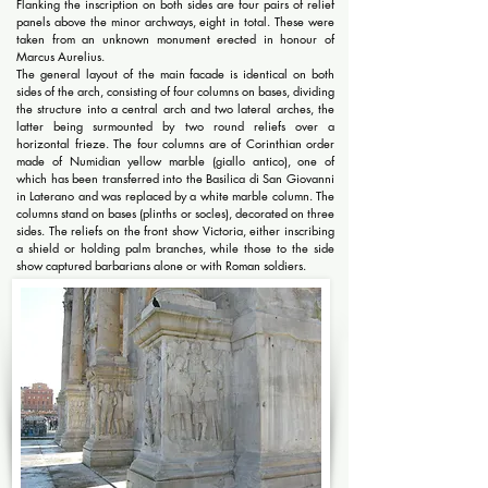
Flanking the inscription on both sides are four pairs of relief
panels above the minor archways, eight in total. These were
taken from an unknown monument erected in honour of
Marcus Aurelius.
The general layout of the main facade is identical on both
sides of the arch, consisting of four columns on bases, dividing
the structure into a central arch and two lateral arches, the
latter being surmounted by two round reliefs over a
horizontal frieze. The four columns are of Corinthian order
made of Numidian yellow marble (giallo antico), one of
which has been transferred into the Basilica di San Giovanni
in Laterano and was replaced by a white marble column. The
columns stand on bases (plinths or socles), decorated on three
sides. The reliefs on the front show Victoria, either inscribing
a shield or holding palm branches, while those to the side
show captured barbarians alone or with Roman soldiers.