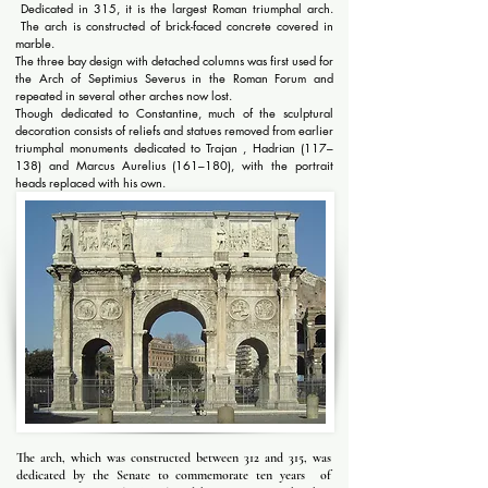
Dedicated in 315, it is the largest Roman triumphal arch.
The arch is constructed of brick-faced concrete covered in
marble.
The three bay design with detached columns was first used for
the Arch of Septimius Severus in the Roman Forum and
repeated in several other arches now lost.
Though dedicated to Constantine, much of the sculptural
decoration consists of reliefs and statues removed from earlier
triumphal monuments dedicated to Trajan , Hadrian (117–
138) and Marcus Aurelius (161–180), with the portrait
heads replaced with his own.
The arch, which was constructed between 312 and 315, was
dedicated by the Senate to commemorate ten years of