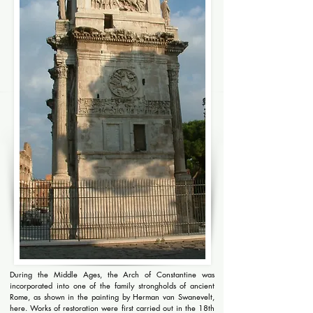
During the Middle Ages, the Arch of Constantine was
incorporated into one of the family strongholds of ancient
Rome, as shown in the painting by Herman van Swanevelt,
here. Works of restoration were first carried out in the 18th