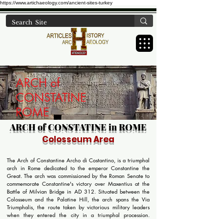
https://www.artichaeology.com/ancient-sites-turkey
ARCH of
CONSTATINE
ROME
ARCH of CONSTATINE in ROME
Colosseum Area
The Arch of Constantine Archo di Costantino, is a triumphal
arch in Rome dedicated to the emperor Constantine the
Great. The arch was commissioned by the Roman Senate to
commemorate Constantine's victory over Maxentius at the
Battle of Milvian Bridge in AD 312. Situated between the
Colosseum and the Palatine Hill, the arch spans the Via
Triumphalis, the route taken by victorious military leaders
when they entered the city in a triumphal procession.