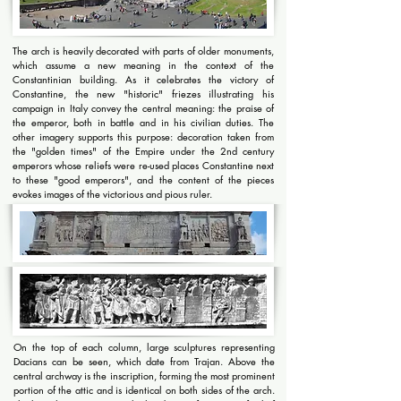
The arch is heavily decorated with parts of older monuments,
which assume a new meaning in the context of the
Constantinian building. As it celebrates the victory of
Constantine, the new "historic" friezes illustrating his
campaign in Italy convey the central meaning: the praise of
the emperor, both in battle and in his civilian duties. The
other imagery supports this purpose: decoration taken from
the "golden times" of the Empire under the 2nd century
emperors whose reliefs were re-used places Constantine next
to these "good emperors", and the content of the pieces
evokes images of the victorious and pious ruler.
On the top of each column, large sculptures representing
Dacians can be seen, which date from Trajan. Above the
central archway is the inscription, forming the most prominent
portion of the attic and is identical on both sides of the arch.