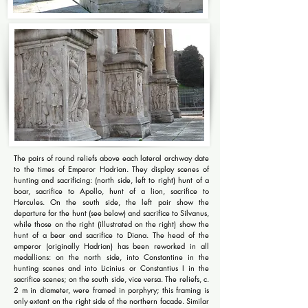
The pairs of round reliefs above each lateral archway date
to the times of Emperor Hadrian. They display scenes of
hunting and sacrificing: (north side, left to right) hunt of a
boar, sacrifice to Apollo, hunt of a lion, sacrifice to
Hercules. On the south side, the left pair show the
departure for the hunt (see below) and sacrifice to Silvanus,
while those on the right (illustrated on the right) show the
hunt of a bear and sacrifice to Diana. The head of the
emperor (originally Hadrian) has been reworked in all
medallions: on the north side, into Constantine in the
hunting scenes and into Licinius or Constantius I in the
sacrifice scenes; on the south side, vice versa. The reliefs, c.
2 m in diameter, were framed in porphyry; this framing is
only extant on the right side of the northern facade. Similar