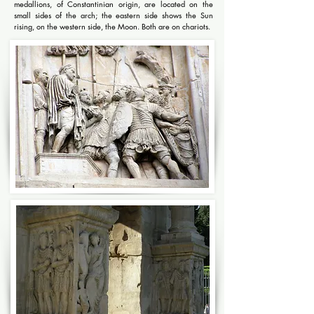
medallions, of Constantinian origin, are located on the
small sides of the arch; the eastern side shows the Sun
rising, on the western side, the Moon. Both are on chariots.