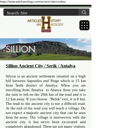
https://www.artichaeology.com/ancient-sites-turkey
SILLION
Sillion Ancient City / Serik / Antalya
Silyon is an ancient settlement situated on a high
hill between Aspendos and Perge which is 15 km
from Serik district of Antalya. When you are
travelling from Antalya to Alanya from you take
the turn to left on the 29th km of the road and it is
12 km away. İf you choose ''Belek'' exit, it is 8 km.
The road to the ancient city is not a difficult road.
At the end of the road you will reach a village. Do
not expect a majestic ancient city that can be seen
from far away. The village is interwoven with the
ancient city. it has never been excavated and
completely abandoned. There are not many visitors.