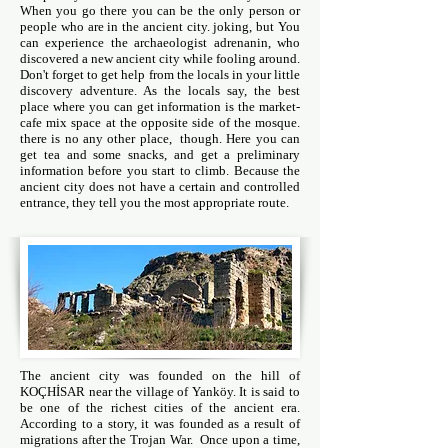
When you go there you can be the only person or
people who are in the ancient city. joking, but You
can experience the archaeologist adrenanin, who
discovered a new ancient city while fooling around.
Don't forget to get help from the locals in your little
discovery adventure. As the locals say, the best
place where you can get information is the market-
cafe mix space at the opposite side of the mosque.
there is no any other place, though. Here you can
get tea and some snacks, and get a preliminary
information before you start to climb. Because the
ancient city does not have a certain and controlled
entrance, they tell you the most appropriate route.
The ancient city was founded on the hill of
KOÇHİSAR near the village of Yanköy. It is said to
be one of the richest cities of the ancient era.
According to a story, it was founded as a result of
migrations after the Trojan War. Once upon a time,