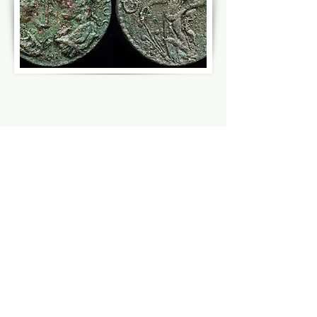
HATTUSA
MOUNT NEMRUT
HATTUSA,
MONUMENTS
HITTITE
OF
IMPERIAL
KOMMAGENE
CITY
KINGDOM
ADIYAMAN
TURKEY