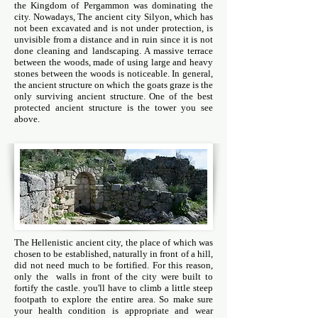
the Kingdom of Pergammon was dominating the
city. Nowadays, The ancient city Silyon, which has
not been excavated and is not under protection, is
unvisible from a distance and in ruin since it is not
done cleaning and landscaping. A massive terrace
between the woods, made of using large and heavy
stones between the woods is noticeable. In general,
the ancient structure on which the goats graze is the
only surviving ancient structure. One of the best
protected ancient structure is the tower you see
above.
The Hellenistic ancient city, the place of which was
chosen to be established, naturally in front of a hill,
did not need much to be fortified. For this reason,
only the walls in front of the city were built to
fortify the castle. you'll have to climb a little steep
footpath to explore the entire area. So make sure
your health condition is appropriate and wear