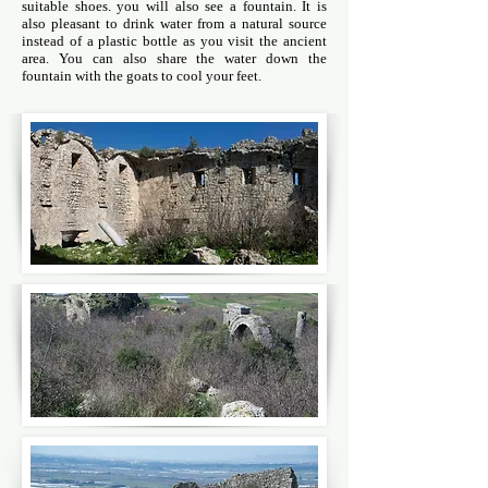
suitable shoes. you will also see a fountain. It is
also pleasant to drink water from a natural source
instead of a plastic bottle as you visit the ancient
area. You can also share the water down the
fountain with the goats to cool your feet.