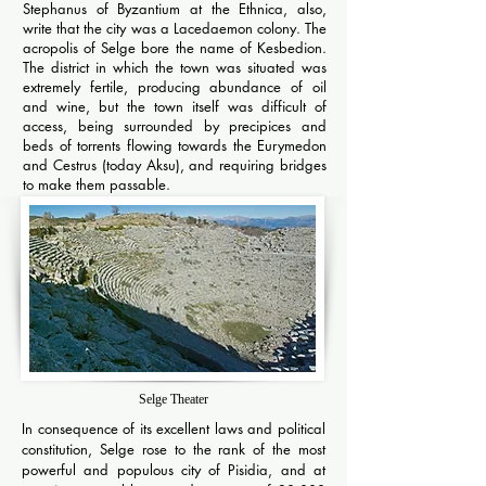
Stephanus of Byzantium at the Ethnica, also,
write that the city was a Lacedaemon colony. The
acropolis of Selge bore the name of Kesbedion.
The district in which the town was situated was
extremely fertile, producing abundance of oil
and wine, but the town itself was difficult of
access, being surrounded by precipices and
beds of torrents flowing towards the Eurymedon
and Cestrus (today Aksu), and requiring bridges
to make them passable.
Selge Theater
In consequence of its excellent laws and political
constitution, Selge rose to the rank of the most
powerful and populous city of Pisidia, and at