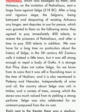
Pednelissus
, which was besieged by them; and
Achaeus, on the invitation of Pednelissus, sent a
large force against Selge (218 BC). After a long
and vigorous siege, the Selgians, being
betrayed and despairing of resisting Achaeus
any longer, sent deputies to sue for peace, which
was granted to them on the following terms: they
agreed to pay immediately 400 talents, to
restore the prisoners of Pednelissus, and after a
time to pay 300 talents in addition. We now
have for a long time no particulars about the
history of Selge; in the 5th century AD Zosimus
calls it indeed a little town, but it was still strong
enough to repel a body of Goths. It is strange
that Pliny does not notice Selge, for we know
from its coins that it was still a flourishing town in
the time of Hadrian; and it is also mentioned in
Ptolemy and Hierocles. Independently of wine
and oil, the country about Selge was rich in
timber, and a variety of trees, among which the
storax was much valued from its yielding a strong
perfume. Selge was also celebrated for an
ointment prepared from the iris root.
Right next to the theater there was a stadium.