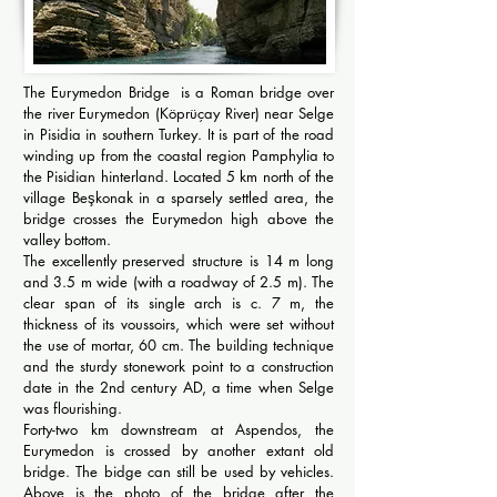
The Eurymedon Bridge is a Roman bridge over
the river Eurymedon (Köprüçay River) near Selge
in Pisidia in southern Turkey. It is part of the road
winding up from the coastal region Pamphylia to
the Pisidian hinterland. Located 5 km north of the
village Beşkonak in a sparsely settled area, the
bridge crosses the Eurymedon high above the
valley bottom.
The excellently preserved structure is 14 m long
and 3.5 m wide (with a roadway of 2.5 m). The
clear span of its single arch is c. 7 m, the
thickness of its voussoirs, which were set without
the use of mortar, 60 cm. The building technique
and the sturdy stonework point to a construction
date in the 2nd century AD, a time when Selge
was flourishing.
Forty-two km downstream at Aspendos, the
Eurymedon is crossed by another extant old
bridge. The bidge can still be used by vehicles.
Above is the photo of the bridge after the