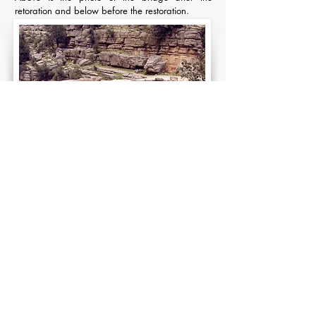
retoration and below before the restoration.
Selge Eurymedon bridge before restoration
HATTUSA
MILETUS
HATTUSA,
MILETUS
HITTITE
ANCIENT
IMPERIAL
IONIAN
CITY
CITY