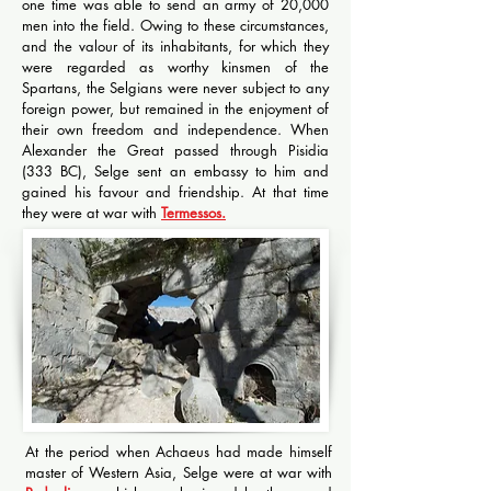
one time was able to send an army of 20,000
men into the field. Owing to these circumstances,
and the valour of its inhabitants, for which they
were regarded as worthy kinsmen of the
Spartans, the Selgians were never subject to any
foreign power, but remained in the enjoyment of
their own freedom and independence. When
Alexander the Great passed through Pisidia
(333 BC), Selge sent an embassy to him and
gained his favour and friendship. At that time
they were at war with
Termessos.
At the period when Achaeus had made himself
master of Western Asia, Selge were at war with