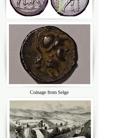
Coinage from Selge