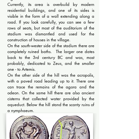
Currently, its area is overbuild by modern
residential buildings, and one of its sides is
visible in the form of a wall extending along a
road. If you look carefully, you can see a few
rows of seats, but most of the auditorium of the
stadium was dismantled and used for the
construction of houses in the village.
On the south-wester side of the stadium there are
completely ruined baths. The larger one dates
back to the 3rd century BC and was, most
probably, dedicated to Zeus, and the smaller
one - to Artemis.
On the other side of the hill was the acropolis,
with a paved road leading up to it. There one
can trace the remains of the agora and the
odeon. On the same hill there are also ancient
cisterns that collected water provided by the
aqueduct. Below the hill stand the scanty ruins of
a nymphaeum.