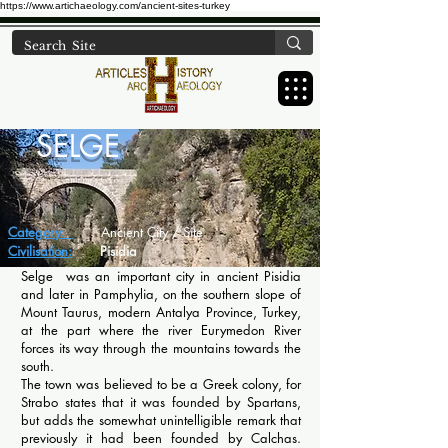
https://www.artichaeology.com/ancient-sites-turkey
SELGE
Category:
Ancient City / Site
Civilisation:
Pisidia
Selge was an important city in ancient Pisidia
and later in Pamphylia, on the southern slope of
Mount Taurus, modern Antalya Province, Turkey,
at the part where the river Eurymedon River
forces its way through the mountains towards the
south.
The town was believed to be a Greek colony, for
Strabo states that it was founded by Spartans,
but adds the somewhat unintelligible remark that
previously it had been founded by Calchas.