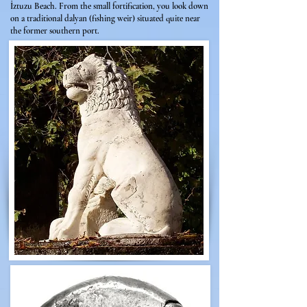
İztuzu Beach. From the small fortification, you look down
on a traditional dalyan (fishing weir) situated quite near
the former southern port.