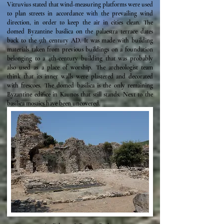
Vitruvius stated that wind-measuring platforms were used
to plan streets in accordance with the prevailing wind
direction, in order to keep the air in cities clean. The
domed Byzantine basilica on the palaestra terrace dates
back to the 5th century AD. It was made with building
materials taken from previous buildings on a foundation
belonging to a 4th-century building that was probably
also used as a place of worship. The archeologist team
think that its inner walls were plastered and decorated
with frescoes. The domed basilica is the only remaining
Byzantine edifice in Kaunos that still stands. Next to the
basilica mosaics have been uncovered.