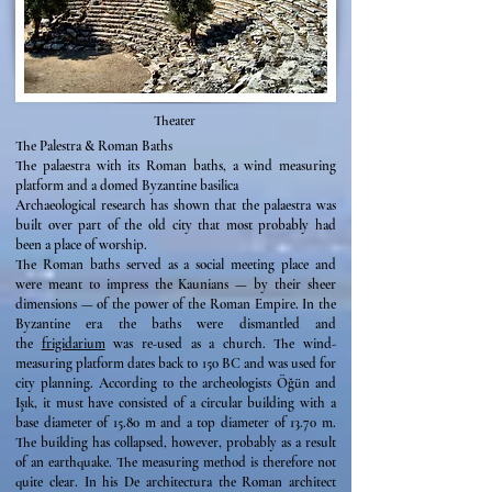
Theater
The Palestra & Roman Baths
The palaestra with its Roman baths, a wind measuring
platform and a domed Byzantine basilica
Archaeological research has shown that the palaestra was
built over part of the old city that most probably had
been a place of worship.
The Roman baths served as a social meeting place and
were meant to impress the Kaunians — by their sheer
dimensions — of the power of the Roman Empire. In the
Byzantine era the baths were dismantled and
the
frigidarium
was re-used as a church. The wind-
measuring platform dates back to 150 BC and was used for
city planning. According to the archeologists Öğün and
Işık, it must have consisted of a circular building with a
base diameter of 15.80 m and a top diameter of 13.70 m.
The building has collapsed, however, probably as a result
of an earthquake. The measuring method is therefore not
quite clear. In his De architectura the Roman architect