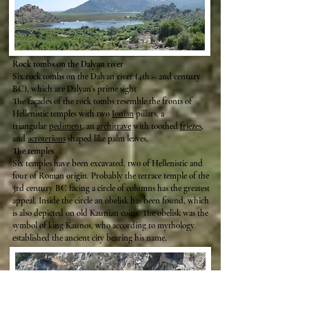
Rock tombs on the Dalyan river
Six rock tombs on the Dalyan river (4th – 2nd century
BC), which are Dalyan's prime sight
The façades of the rock tombs resemble the fronts of
Hellenistic temples with two
Ionian
pillars, a
triangular
pediment
, an
architrave
with toothed
friezes
,
and
acroterions
shaped like palm leaves.
The temples
Six temples have been excavated, two of Hellenistic and
four of Roman origin. Probably the terrace temple of the
3rd century BC facing a circle of columns has the greatest
appeal. Inside the circle an obelisk has been found, which
is also depicted on old Kaunian coins. The obelisk was the
symbol of king Kaunos, who according to mythology
established the ancient city bearing his name.