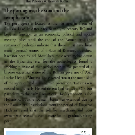
The Palestra & Roman Baths
The port agora, the stoa and the
nymphaeum
The port agora is located at the flat area in front of
Sülüklü Lake. It dates back to the 4th century BC and
kept its function as an economic, political and social
meeting place until the end of the Roman era. The
remains of pedestals indicate that there must have been
many (bronze) statues of influential Romans, but these
have not been found. Most likely these were melted down
in the Byzantine era, for the archeologists found a
smelting furnace of that period near to the pedestal of a
bronze equestrial statue of the Roman governor of Asia,
Lucius Licinius Murena. The covered stoa at the north side
of the agora offered sun and rain protection. The stoa was
created in the early Hellenistic era (3rd century BC), but
part dates to the early Roman era. The Nympheon is also
Hellenistic, but the fountain basin was extended during
the Roman era. Inscriptions from the period of Emperor
Hadrian reveal that the toll for merchants and boat
owners was relaxed to compensate for the gradually silting
port.