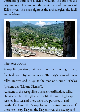
outstanding vistas and is rich in wildlife. The ruins of the
city are near Dalyan, on the west bank of the ancient
Kalbis river. The main sights at the archeological site itself
are as follows.
The Acropolis
Acropolis (Persikon), situated on a 152 m high rock,
fortified with Byzantine walls. The city's acropolis
was
called Imbros and it lay at the foot of Mount Tarbelos
(present-day "Mount Ölemez").
Adjacent to the acropolis is a smaller fortification, called
Heraklion. Until the 5th century BC this 50 m high cape
reached into sea and there were two ports south and
north of it. From the Acropolis there is a stunning view of
the ancient city, Dalyan, the Dalyan river, the estuary and