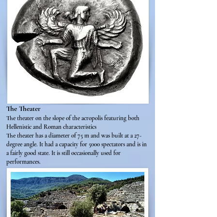
The Theater
The theater on the slope of the acropolis featuring both
Hellenistic and Roman characteristics
The theater has a diameter of 75 m and was built at a 27-
degree angle. It had a capacity for 5000 spectators and is in
a fairly good state. It is still occasionally used for
performances.