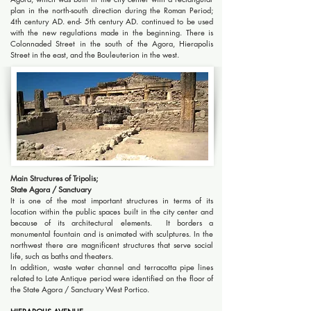
plan in the north-south direction during the Roman Period;
4th century AD. end- 5th century AD. continued to be used
with the new regulations made in the beginning. There is
Colonnaded Street in the south of the Agora, Hierapolis
Street in the east, and the Bouleuterion in the west.
Main Structures of Tripolis;
State Agora / Sanctuary
It is one of the most important structures in terms of its
location within the public spaces built in the city center and
because of its architectural elements. It borders a
monumental fountain and is animated with sculptures. In the
northwest there are magnificent structures that serve social
life, such as baths and theaters.
In addition, waste water channel and terracotta pipe lines
related to Late Antique period were identified on the floor of
the State Agora / Sanctuary West Portico.