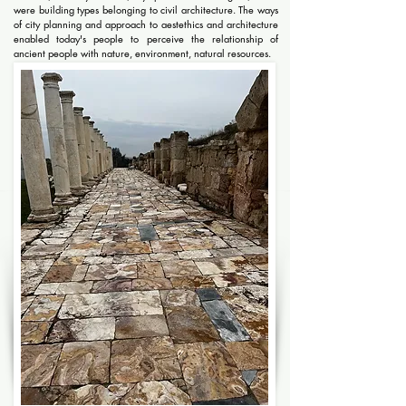
were building types belonging to civil architecture. The ways
of city planning and approach to aestethics and architecture
enabled today's people to perceive the relationship of
ancient people with nature, environment, natural resources.