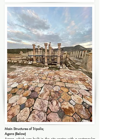
Main Structures of Tripolis;
Agora (Below)
Agora, which was built in the city center with a rectangular