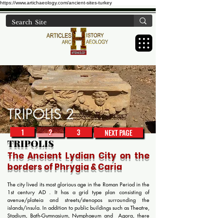
https://www.artichaeology.com/ancient-sites-turkey
TRIPOLIS 2
1
2
3
NEXT PAGE
TRIPOLIS
The Ancient
Lydian
City on the
borders of Phrygia & Caria
The city lived its most glorious age in the Roman Period in the
1st century AD . It has a grid type plan consisting of
avenue/plateia and streets/stenopos surrounding the
islands/insula. In addition to public buildings such as Theatre,
Stadium, Bath-Gymnasium, Nymphaeum and Agora, there