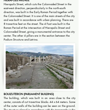
HIERAPOLIS AVENUE
Hierapolis Street, which cuts the Colonnaded Street in the
east-west direction, perpendicularly in the north-south
direction, was built in the Early Roman Period together with
the Colonnaded Street. It is one of the main streets of the city
and was built in accordance with urban planning. There are
8 travertine feet on the street. The 4 Foot was built in the
Roman Period at the intersection of Hierapolis Street and
Colonnaded Street, giving a monumental entrance to the city
center. The other 4 pillars are in the section between the
Podium Structure and Latrina.
BOULEUTERION (PARLIAMENT BUILDING)
The building, which was built in an area close to the city
center, consists of cut travertine blocks. 44 x 64 meters. Some
of the outer walls of the building can be seen on the ground.
The structure placed in accordance with the topography is the