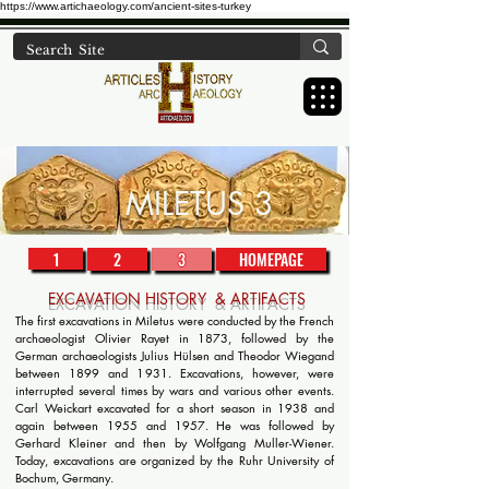
https://www.artichaeology.com/ancient-sites-turkey
MILETUS 3
1
2
3
HOMEPAGE
EXCAVATION HISTORY & ARTIFACTS
The first excavations in Miletus were conducted by the French
archaeologist Olivier Rayet in 1873, followed by the
German archaeologists Julius Hülsen and Theodor Wiegand
between 1899 and 1931. Excavations, however, were
interrupted several times by wars and various other events.
Carl Weickart excavated for a short season in 1938 and
again between 1955 and 1957. He was followed by
Gerhard Kleiner and then by Wolfgang Muller-Wiener.
Today, excavations are organized by the Ruhr University of
Bochum, Germany.