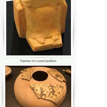
Figurine of a seated goddess