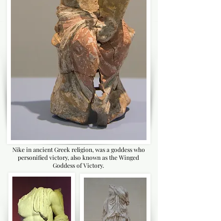
Nike in ancient Greek religion, was a goddess who
personified victory, also known as the Winged
Goddess of Victory.