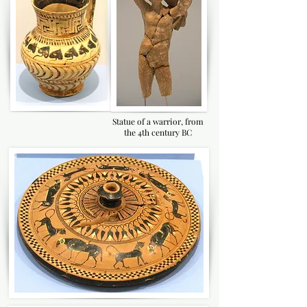
Statue of a warrior, from
the 4th century BC