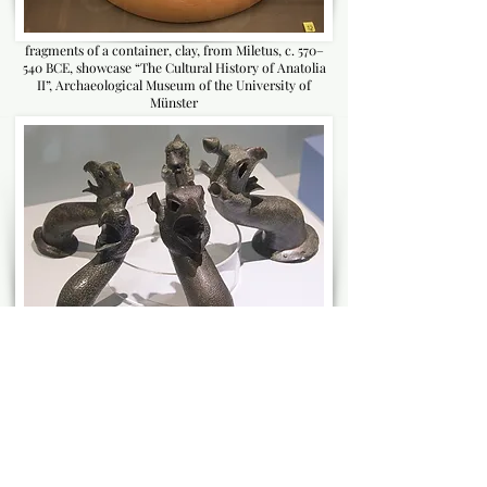
fragments of a container, clay, from Miletus, c. 570–
540 BCE, showcase “The Cultural History of Anatolia
II”, Archaeological Museum of the University of
Münster
Miletus_Museum mythological animals from large
pots