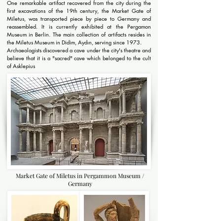
One remarkable artifact recovered from the city during the
first excavations of the 19th century, the Market Gate of
Miletus, was transported piece by piece to Germany and
reassembled. It is currently exhibited at the Pergamon
Museum in Berlin. The main collection of artifacts resides in
the Miletus Museum in Didim, Aydın, serving since 1973.
Archaeologists discovered a cave under the city's theatre and
believe that it is a "sacred" cave which belonged to the cult
of Asklepius
Market Gate of Miletus in Pergammon Museum /
Germany