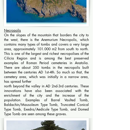
Necropolis
On the slopes of the mountain that borders the city to
the west, there is the Anemurium Necropolis, which
contains many types of tombs and covers a very large
area, ​​approximately 101.000 m2 from south to north.
This is one of the largest and richest necropolises of the
Cilicia Region and is among the best preserved
examples of Roman Period cemeteries in Anatolia.
There are about 350 tombs in the necropolis built
between the centuries AD 1st-4th. So much so that, the
cemetery area, which was initially in a narrow area,
has spread further
north beyond the valley in AD 2nd-3rd centuries. These
innovations have also been associated with the
enrichment of the city and the increase of the
population. Examples of Barrel Vaulted Tomb,
Baldachin/Mausoleum Type Tomb, Truncated Conical
Type Tomb, Exedra/Aedicule Type Tomb, and Domed
Type Tomb are seen among these graves.