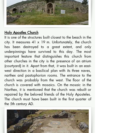
Holy Apostles Church
It is one of the structures built closest to the beach in the
city. It measures 41 x 19 m. Unfortunately, the church
has been destroyed to a great extent, and only
underpinnings have survived to this day. The most
important feature that distinguishes this church from
other churches in the city is the presence of an atrium
(courtyard) in it. Apart from that, it was built in an east-
west direction in a basilical plan with its three naves,
narthex and pastophorion rooms. The entrance to the
church was probably from the west. The floor of the
church is covered with mosaics. On the mosaic in the
Narthex, it is mentioned that the church was rebuilt or
repaired by the beloved friends of the Holy Aposteles.
The church must have been built in the first quarter of
the 5th century AD.