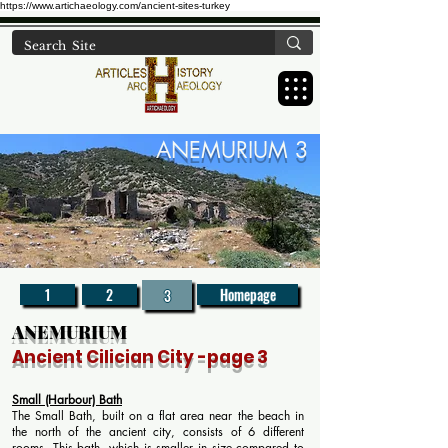
https://www.artichaeology.com/ancient-sites-turkey
ANEMURIUM 3
1
2
Homepage
3
ANEMURIUM
Ancient Cilician
City
-page 3
Small (Harbour) Bath
The Small Bath, built on a flat area near the beach in
the north of the ancient city, consists of 6 different
rooms. This bath, which is smaller in size compared to