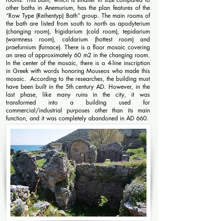
other baths in Anemurium, has the plan features of the
“Row Type (Reihentyp) Bath” group. The main rooms of
the bath are listed from south to north as apodyterium
(changing room), frigidarium (cold room), tepidarium
(warmness room), caldarium (hottest room) and
praefurnium (furnace). There is a floor mosaic covering
an area of ​​approximately 60 m2 in the changing room.
In the center of the mosaic, there is a 4-line inscription
in Greek with words honoring Mouseos who made this
mosaic. According to the researches, the building must
have been built in the 5th century AD. However, in the
last phase, like many ruins in the city, it was
transformed into a building used for
commercial/industrial purposes other than its main
function, and it was completely abandoned in AD 660.