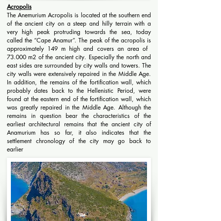
Acropolis
The Anemurium Acropolis is located at the southern end
of the ancient city on a steep and hilly terrain with a
very high peak protruding towards the sea, today
called the “Cape Anamur”. The peak of the acropolis is
approximately 149 m high and covers an area of ​​
73.000 m2 of the ancient city. Especially the north and
east sides are surrounded by city walls and towers. The
city walls were extensively repaired in the Middle Age.
In addition, the remains of the fortification wall, which
probably dates back to the Hellenistic Period, were
found at the eastern end of the fortification wall, which
was greatly repaired in the Middle Age. Although the
remains in question bear the characteristics of the
earliest architectural remains that the ancient city of
Anamurium has so far, it also indicates that the
settlement chronology of the city may go back to
earlier