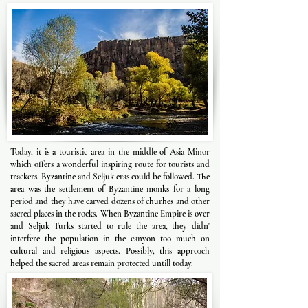
Today, it is a touristic area in the middle of Asia Minor
which offers a wonderful inspiring route for tourists and
trackers. Byzantine and Seljuk eras could be followed. The
area was the settlement of Byzantine monks for a long
period and they have carved dozens of churhes and other
sacred places in the rocks. When Byzantine Empire is over
and Seljuk Turks started to rule the area, they didn'
interfere the population in the canyon too much on
cultural and religious aspects. Possibly, this approach
helped the sacred areas remain protected untill today.