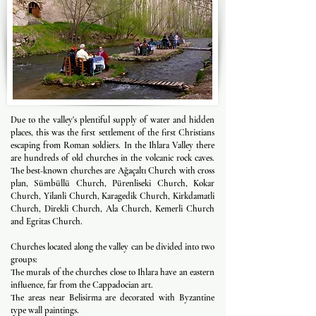
Due to the valley's plentiful supply of water and hidden
places, this was the first settlement of the first Christians
escaping from Roman soldiers. In the Ihlara Valley there
are hundreds of old churches in the volcanic rock caves.
The best-known churches are Ağaçaltı Church with cross
plan, Sümbüllü Church, Pürenliseki Church, Kokar
Church, Yilanli Church, Karagedik Church, Kirkdamatli
Church, Direkli Church, Ala Church, Kemerli Church
and Egritas Church.
Churches located along the valley can be divided into two
groups:
The murals of the churches close to Ihlara have an eastern
influence, far from the Cappadocian art.
The areas near Belisirma are decorated with Byzantine
type wall paintings.