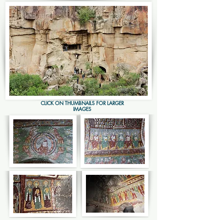
CLICK ON THUMBNAILS FOR LARGER
IMAGES