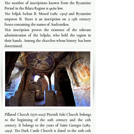
The number of inscriptions known from the Byzantine
Period in the Ihlara Region is quite low.
The Seljuk Sultan II. Mesud
(1282 -1305)
and Byzantine
emperor II. There is an inscription on a 13th century
fresco containing the names of Andronikos.
This inscription proves the existence of the tolerant
administration of the Seljuks, who held the region in
their hands. Among the churches whose history has been
determined:
Pillared Church
(976-1025)
Pürenli Seki Church belongs
to the beginning of the 10th century and the 12th
century. It belongs to the years of Saint Georges
(1283-
1295)
. The Dark Castle Church is dated to the 10th-11th