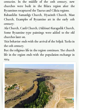
centuries. In the middle of the 10th century, new
churches were built in the Ihlara region after the
Byzantines recaptured the Taurus and Cilicia regions.
Bahaeddin Samanlığı Church, Hyacinth Church, Mast
Church, Examples of Byzantine art in the early 11th
century:
Ala Church, Canli Church, (Akhisar) Karagedik Church,
Some Byzantine type paintings were added to the old
churches later on.
This behavior ends with the arrival of the Seljuk Turks in
the 11th century.
But the religious life in the region continues. The church
life in the region ends with the population exchange in
1924.