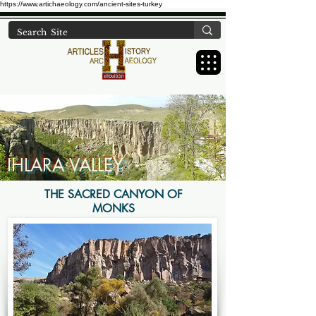
https://www.artichaeology.com/ancient-sites-turkey
IHLARA VALLEY
THE SACRED CANYON OF
MONKS