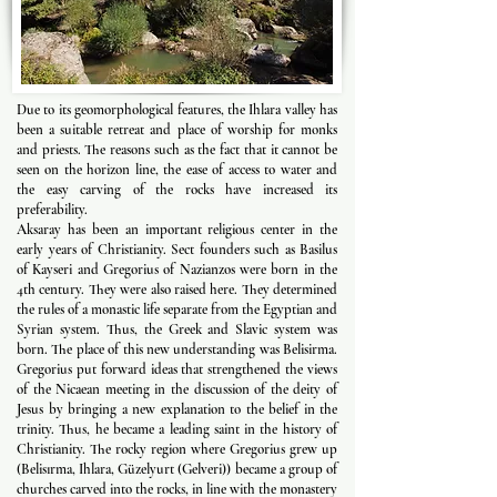
Due to its geomorphological features, the Ihlara valley has
been a suitable retreat and place of worship for monks
and priests. The reasons such as the fact that it cannot be
seen on the horizon line, the ease of access to water and
the easy carving of the rocks have increased its
preferability.
Aksaray has been an important religious center in the
early years of Christianity. Sect founders such as Basilus
of Kayseri and Gregorius of Nazianzos were born in the
4th century. They were also raised here. They determined
the rules of a monastic life separate from the Egyptian and
Syrian system. Thus, the Greek and Slavic system was
born. The place of this new understanding was Belisirma.
Gregorius put forward ideas that strengthened the views
of the Nicaean meeting in the discussion of the deity of
Jesus by bringing a new explanation to the belief in the
trinity. Thus, he became a leading saint in the history of
Christianity. The rocky region where Gregorius grew up
(Belisırma, Ihlara, Güzelyurt (Gelveri)) became a group of
churches carved into the rocks, in line with the monastery