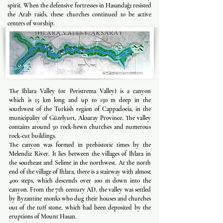
spirit. When the defensive fortresses in Hasandağı resisted
the Arab raids, these churches continued to be active
centers of worship.
The Ihlara Valley (or Peristrema Valley) is a canyon
which is 15 km long and up to 150 m deep in the
southwest of the Turkish region of Cappadocia, in the
municipality of Güzelyurt, Aksaray Province. The valley
contains around 50 rock-hewn churches and numerous
rock-cut buildings.
The canyon was formed in prehistoric times by the
Melendiz River. It lies between the villages of Ihlara in
the southeast and Selime in the northwest. At the north
end of the village of Ihlara, there is a stairway with almost
400 steps, which descends over 100 m down into the
canyon. From the 7th century AD, the valley was settled
by Byzantine monks who dug their houses and churches
out of the tuff stone, which had been deposited by the
eruptions of Mount Hasan.